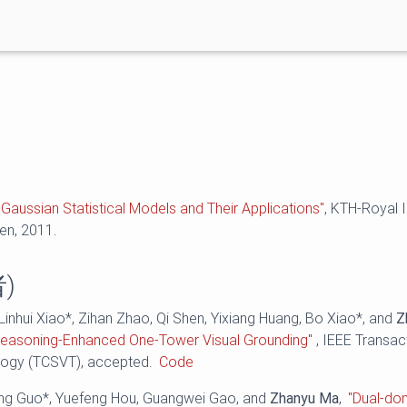
Gaussian Statistical Models and Their Applications"
, KTH-Royal I
en, 2011.
)
 Linhui Xiao*, Zihan Zhao, Qi Shen, Yixiang Huang, Bo Xiao*, and
Z
easoning-Enhanced One-Tower Visual Grounding"
, IEEE Transac
logy (TCSVT), accepted.
Code
eng Guo*, Yuefeng Hou, Guangwei Gao, and
Zhanyu Ma
,
"Dual-do