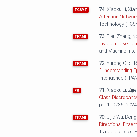
74.
Xiaoxu Li, Xi
TCSVT
Attention Network
Technology (TCSVT
73.
Tian Zhang, K
TPAMI
Invariant Disenta
and Machine Intel
72.
Yurong Guo, R
TPAMI
"Understanding E
Intelligence (TPAM
71.
Xiaoxu Li, Ziji
PR
Class Discrepancy
pp. 110736, 2024
70.
Jijie Wu, Dong
TPAMI
Directional Ensem
Transactions on P