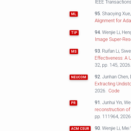
IEEE Transactions
95.
Shaoying Xue,
ML
Alignment for Ad
94.
Wenjie Li, He
TIP
Image Super-Reso
93.
Ruifan Li, Siw
MS
Effectiveness: A 
32, pp. 145, 2026
92.
Junhan Chen, 
NEUCOM
Extracting Undist
2026.
Code
91.
Junhui Yin, We
PR
reconstruction of
pp. 111964, 2026
90.
Wenjie Li, Me
ACM CSUR