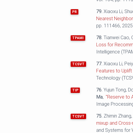
79.
Xiaoxu Li, Shu
PR
Nearest Neighbor 
pp. 111466, 2025
78.
Tianwei Cao, 
TPAMI
Loss for Recomme
Intelligence (TPAM
77.
Xiaoxu Li, Pei
TCSVT
Features to Uplif
Technology (TCSVT
76.
Yujun Tong, D
TIP
Ma
,
"Reserve to 
Image Processing 
75.
Zhimin Zhang, 
TCSVT
mixup and Cross-r
and Systems for V