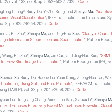
IJCV), vol. 133, no. 8, pp. 5062–5082, 2025.
Code
ngliang Chang*, Ruoyi Du, Yi-Zhe Song, and
Zhanyu Ma
,
"Adaptive
ained Visual Classification"
, IEEE Transactions on Circuits and 
 no. 8, pp. 8252-8264, 2025.
Code
hen Ji, Rui Zhu*,
Zhanyu Ma
, and Jing-Hao Xue,
"Clarity in Chaos
rough Information Suppression and Sparsification"
, Pattern Recog
ode
ng Wang, Rui Zhu*,
Zhanyu Ma
, Jie Cao, and Jing-Hao Xue,
"SRML:
for Few-Shot Image Classification"
, Pattern Recognition (PR), v
 Xuenan Xu, Ruoyi Du, Haohe Liu, Yuan Dong, Zheng-Hua Tan, W
 Captioning Using Soft and Hard Prompts"
, IEEE/ACM Transactio
ing (TASLP), vol. 33, pp. 2045-2058, 2025.
Code
gyuan Liu, Dongliang Chang, Aneeshan Sain, Xiaoxu Li*,
Zhanyu M
omized Focuses Effectively Boost Metric-based Few-shot Classif
538, 2025.
Code