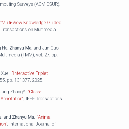
mputing Surveys (ACM CSUR),
"Multi-View Knowledge Guided
E Transactions on Multimedia
g He,
Zhanyu Ma
, and Jun Guo,
Multimedia (TMM), vol. 27, pp.
o Xue,
"Interactive Triplet
655, pp. 131377, 2025.
huang Zhang*,
"Class-
 Annotation"
, IEEE Transactions
e, and
Zhanyu Ma
,
"Animal-
ion"
, International Journal of