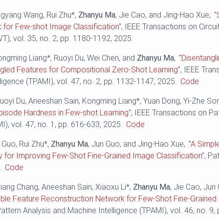
angyang Wang, Rui Zhu*,
Zhanyu Ma
, Jie Cao, and Jing-Hao Xue,
"
 for Few-shot Image Classification"
, IEEE Transactions on Circu
), vol. 35, no. 2, pp. 1180-1192, 2025.
ongming Liang*, Ruoyi Du, Wei Chen, and
Zhanyu Ma
,
"Disentangl
ngled Features for Compositional Zero-Shot Learning"
, IEEE Tran
ligence (TPAMI), vol. 47, no. 2, pp. 1132-1147, 2025.
Code
uoyi Du, Aneeshan Sain, Kongming Liang*, Yuan Dong, Yi-Zhe So
pisode Hardness in Few-shot Learning"
, IEEE Transactions on Pa
I), vol. 47, no. 1, pp. 616-633, 2025.
Code
e Guo, Rui Zhu*,
Zhanyu Ma
, Jun Guo, and Jing-Hao Xue,
"A Simpl
 for Improving Few-Shot Fine-Grained Image Classification"
, Pa
.
Code
liang Chang, Aneeshan Sain, Xiaoxu Li*,
Zhanyu Ma
, Jie Cao, Jun
ble Feature Reconstruction Network for Few-Shot Fine-Grained C
attern Analysis and Machine Intelligence (TPAMI), vol. 46, no. 9,