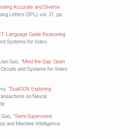
rating Accurate and Diverse
ing Letters (SPL), vol. 31, pp.
ET: Language Guide Reasoning
 and Systems for Video
d Jun Guo,
"Mind the Gap: Open
 Circuits and Systems for Video
ovy,
"DualGCN: Exploring
Transactions on Neural
de
n Guo,
"Semi-Supervised
sis and Machine Intelligence