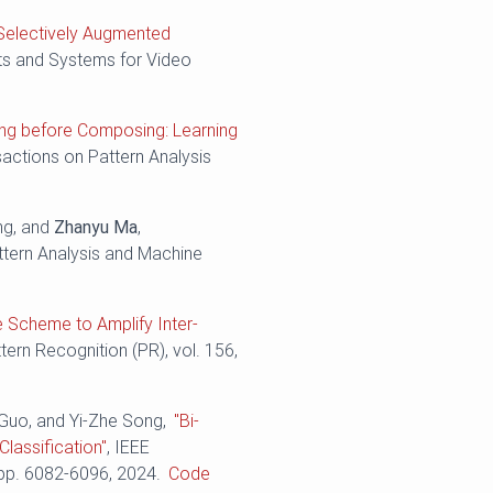
Selectively Augmented
its and Systems for Video
ing before Composing: Learning
sactions on Pattern Analysis
ng, and
Zhanyu Ma
,
ttern Analysis and Machine
e Scheme to Amplify Inter-
ttern Recognition (PR), vol. 156,
 Guo, and Yi-Zhe Song,
"Bi-
lassification"
, IEEE
 pp. ‪6082-6096, 2024.
Code