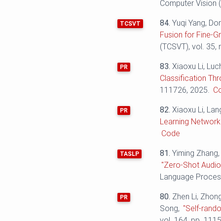
Computer Vision (
84.
Yuqi Yang, Do
TCSVT
Fusion for Fine-Gr
(TCSVT), vol. 35,
83.
Xiaoxu Li, Luc
PR
Classification Th
111726, 2025.
C
82.
Xiaoxu Li, La
PR
Learning Network 
Code
81.
Yiming Zhang,
TASLP
"Zero-Shot Audio
Language Process
80.
Zhen Li, Zhon
PR
Song,
"Self-rand
vol. 164, pp. 111