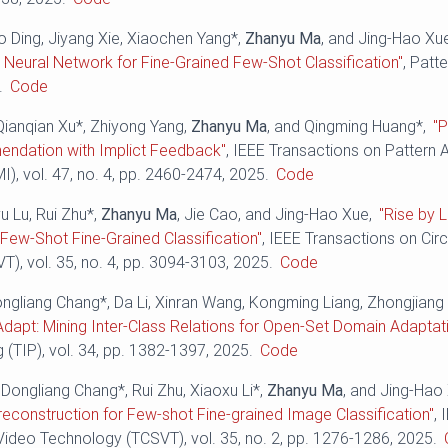
o Ding, Jiyang Xie, Xiaochen Yang*,
Zhanyu Ma
, and Jing-Hao Xu
Neural Network for Fine-Grained Few-Shot Classification"
, Patt
.
Code
Qianqian Xu*, Zhiyong Yang,
Zhanyu Ma
, and Qingming Huang*,
"P
ndation with Implict Feedback"
, IEEE Transactions on Pattern 
I), vol. 47, no. 4, pp. 2460-2474, 2025.
Code
yu Lu, Rui Zhu*,
Zhanyu Ma
, Jie Cao, and Jing-Hao Xue,
"Rise by L
t Few-Shot Fine-Grained Classification"
, IEEE Transactions on Cir
), vol. 35, no. 4, pp. 3094-3103, 2025.
Code
ongliang Chang*, Da Li, Xinran Wang, Kongming Liang, Zhongjiang
Adapt: Mining Inter-Class Relations for Open-Set Domain Adaptat
(TIP), vol. 34, pp. 1382-1397, 2025.
Code
Dongliang Chang*, Rui Zhu, Xiaoxu Li*,
Zhanyu Ma
, and Jing-Hao
econstruction for Few-shot Fine-grained Image Classification"
, 
ideo Technology (TCSVT), vol. 35, no. 2, pp. 1276-1286, 2025.