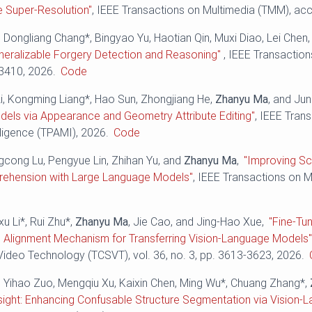
e Super-Resolution"
, IEEE Transactions on Multimedia (TMM), ac
 Dongliang Chang*, Bingyao Yu, Haotian Qin, Muxi Diao, Lei Chen
eralizable Forgery Detection and Reasoning"
, IEEE Transactio
-3410, 2026.
Code
g Li, Kongming Liang*, Hao Sun, Zhongjiang He,
Zhanyu Ma
, and Ju
els via Appearance and Geometry Attribute Editing"
, IEEE Tran
ligence (TPAMI), 2026.
Code
ngcong Lu, Pengyue Lin, Zhihan Yu, and
Zhanyu Ma
,
"Improving S
ehension with Large Language Models"
, IEEE Transactions on Mu
xu Li*, Rui Zhu*,
Zhanyu Ma
, Jie Cao, and Jing-Hao Xue,
"Fine-Tu
 Alignment Mechanism for Transferring Vision-Language Models
ideo Technology (TCSVT), vol. 36, no. 3, pp. 3613-3623, 2026.
, Yihao Zuo, Mengqiu Xu, Kaixin Chen, Ming Wu*, Chuang Zhang*,
nsight: Enhancing Confusable Structure Segmentation via Vision