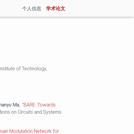
(current)
个人信息
学术论文
nstitute of Technology,
hanyu Ma
,
"BARE: Towards
tions on Circuits and Systems
main Modulation Network for