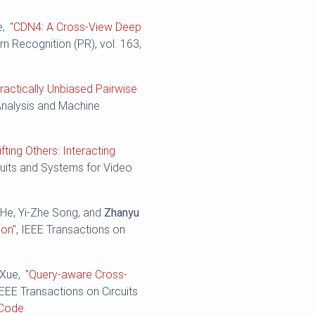
e,
"CDN4: A Cross-View Deep
ern Recognition (PR), vol. 163,
ractically Unbiased Pairwise
Analysis and Machine
ifting Others: Interacting
cuits and Systems for Video
 He, Yi-Zhe Song, and
Zhanyu
ion"
, IEEE Transactions on
 Xue,
"Query-aware Cross-
IEEE Transactions on Circuits
Code