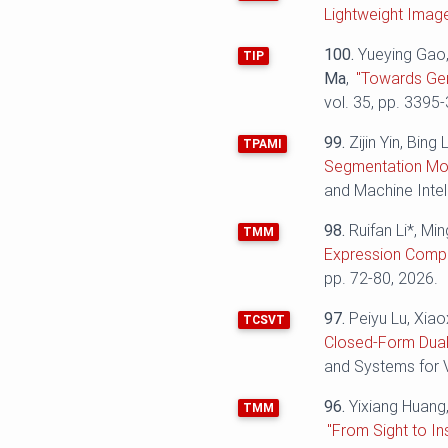
Lightweight Imag
100.
Yueying Gao,
TIP
Ma
,
"Towards Gen
vol. 35, pp. 3395
99.
Zijin Yin, Bin
TPAMI
Segmentation Mod
and Machine Intel
98.
Ruifan Li*, Mi
TMM
Expression Compr
pp. 72-80, 2026.
97.
Peiyu Lu, Xiao
TCSVT
Closed-Form Dual
and Systems for V
96.
Yixiang Huang
TMM
"From Sight to I