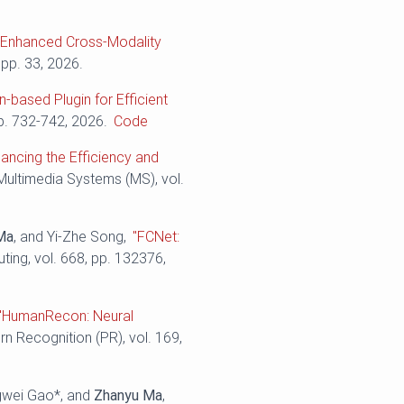
n-Enhanced Cross-Modality
 pp. 33, 2026.
n-based Plugin for Efficient
pp. 732-742, 2026.
Code
ancing the Efficiency and
 Multimedia Systems (MS), vol.
Ma
, and Yi-Zhe Song,
"FCNet:
ing, vol. 668, pp. 132376,
"HumanRecon: Neural
ern Recognition (PR), vol. 169,
ngwei Gao*, and
Zhanyu Ma
,