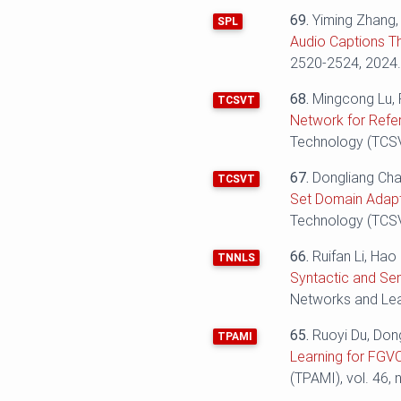
69.
Yiming Zhang
SPL
Audio Captions T
2520-2524‬‬, 2024
68.
Mingcong Lu, 
TCSVT
Network for Refe
Technology (TCSVT
67.
Dongliang Cha
TCSVT
Set Domain Adapt
Technology (TCSVT
66.
Ruifan Li, Ha
TNNLS
Syntactic and Se
Networks and Lear
65.
Ruoyi Du, Don
TPAMI
Learning for FGVC
(TPAMI), vol. 46, 