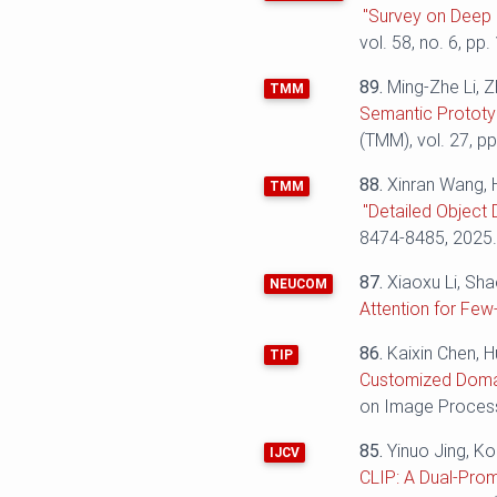
"Survey on Deep 
vol. 58, no. 6, pp.
89.
Ming-Zhe Li, Z
TMM
Semantic Prototy
(TMM), vol. 27, p
88.
Xinran Wang, 
TMM
"Detailed Object 
8474-8485, 2025
87.
Xiaoxu Li, Sh
NEUCOM
Attention for Few
86.
Kaixin Chen, 
TIP
Customized Domai
on Image Processi
85.
Yinuo Jing, K
IJCV
CLIP: A Dual-Pro