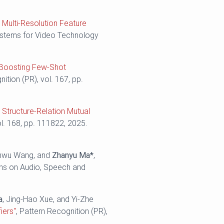
 Multi-Resolution Feature
Systems for Video Technology
: Boosting Few-Shot
nition (PR), vol. 167, pp.
 Structure-Relation Mutual
ol. 168, pp. 111822, 2025.
enwu Wang, and
Zhanyu Ma*
,
ns on Audio, Speech and
a
, Jing-Hao Xue, and Yi-Zhe
iers"
, Pattern Recognition (PR),