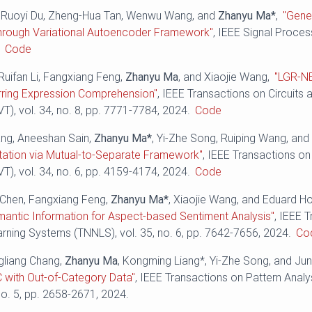
, Ruoyi Du, Zheng-Hua Tan, Wenwu Wang, and
Zhanyu Ma*
,
"Gene
hrough Variational Autoencoder Framework"
, IEEE Signal Process
.
Code
Ruifan Li, Fangxiang Feng,
Zhanyu Ma
, and Xiaojie Wang,
"LGR-N
rring Expression Comprehension"
, IEEE Transactions on Circuits
), vol. 34, no. 8, pp. ‪7771-7784‬, 2024.
Code
ng, Aneeshan Sain,
Zhanyu Ma*
, Yi-Zhe Song, Ruiping Wang, an
ation via Mutual-to-Separate Framework"
, IEEE Transactions on
), vol. 34, no. 6, pp. ‪4159-4174‬, 2024.
Code
o Chen, Fangxiang Feng,
Zhanyu Ma*
, Xiaojie Wang, and Eduard H
mantic Information for Aspect-based Sentiment Analysis"
, IEEE 
ning Systems (TNNLS), vol. 35, no. 6, pp. 7642-7656, 2024.
Co
gliang Chang,
Zhanyu Ma
, Kongming Liang*, Yi-Zhe Song, and Ju
 with Out-of-Category Data"
, IEEE Transactions on Pattern Analy
no. 5, pp. 2658-2671, 2024.