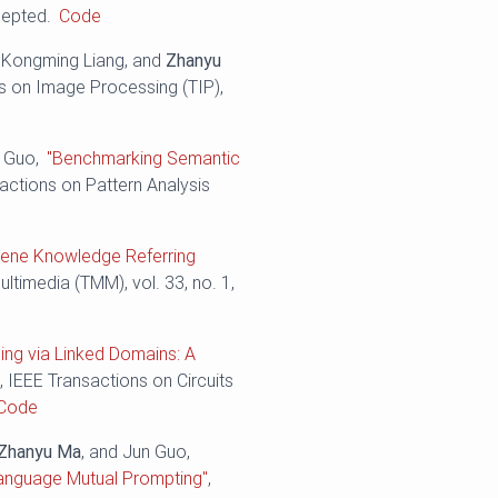
cepted.
Code
, Kongming Liang, and
Zhanyu
ns on Image Processing (TIP),
n Guo,
"Benchmarking Semantic
sactions on Pattern Analysis
cene Knowledge Referring
ltimedia (TMM), vol. 33, no. 1,
ning via Linked Domains: A
"
, IEEE Transactions on Circuits
Code
Zhanyu Ma
, and Jun Guo,
-Language Mutual Prompting"
,