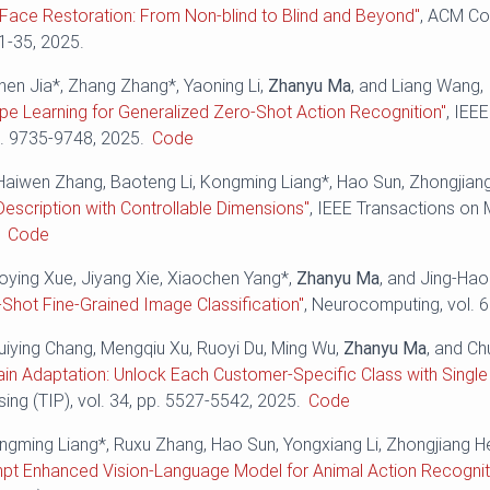
Face Restoration: From Non-blind to Blind and Beyond"
, ACM Co
 1-35, 2025.
hen Jia*, Zhang Zhang*, Yaoning Li,
Zhanyu Ma
, and Liang Wang,
pe Learning for Generalized Zero-Shot Action Recognition"
, IEE
p. 9735-9748, 2025.
Code
Haiwen Zhang, Baoteng Li, Kongming Liang*, Hao Sun, Zhongjian
Description with Controllable Dimensions"
, IEEE Transactions on 
.
Code
aoying Xue, Jiyang Xie, Xiaochen Yang*,
Zhanyu Ma
, and Jing-Ha
-Shot Fine-Grained Image Classification"
, Neurocomputing, vol. 
Huiying Chang, Mengqiu Xu, Ruoyi Du, Ming Wu,
Zhanyu Ma
, and C
n Adaptation: Unlock Each Customer-Specific Class with Single
ng (TIP), vol. 34, pp. 5527-5542, 2025.
Code
ongming Liang*, Ruxu Zhang, Hao Sun, Yongxiang Li, Zhongjiang H
mpt Enhanced Vision-Language Model for Animal Action Recognit