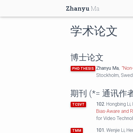
Zhanyu
Ma
学术论文
博士论文
Zhanyu Ma
,
"Non-
PHD THESIS
Stockholm, Swed
期刊 (
*=
通讯作者
102.
Hongbing Li,
TCSVT
Bias-Aware and R
for Video Techno
101.
Wenjie Li, H
TMM