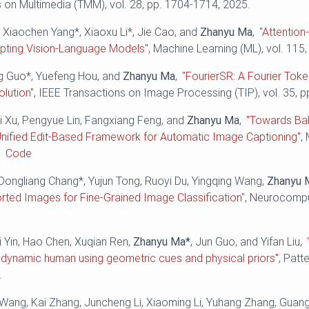
 on Multimedia (TMM), vol. 28, pp. 1704-1714, 2025.
 Xiaochen Yang*, Xiaoxu Li*, Jie Cao, and
Zhanyu Ma
,
"Attentio
apting Vision-Language Models"
, Machine Learning (ML), vol. 115,
ng Guo*, Yuefeng Hou, and
Zhanyu Ma
,
"FourierSR: A Fourier Toke
lution"
, IEEE Transactions on Image Processing (TIP), vol. 35, 
ei Xu, Pengyue Lin, Fangxiang Feng, and
Zhanyu Ma
,
"Towards Bal
Unified Edit-Based Framework for Automatic Image Captioning"
,
.
Code
Dongliang Chang*, Yujun Tong, Ruoyi Du, Yingqing Wang,
Zhanyu 
orted Images for Fine-Grained Image Classification"
, Neurocomput
i Yin, Hao Chen, Xuqian Ren,
Zhanyu Ma*
, Jun Guo, and Yifan Liu,
 dynamic human using geometric cues and physical priors"
, Patt
.
i Wang, Kai Zhang, Juncheng Li, Xiaoming Li, Yuhang Zhang, Gua