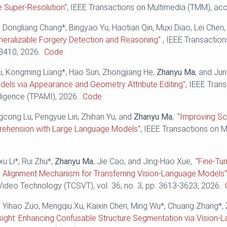
e Super-Resolution"
, IEEE Transactions on Multimedia (TMM), ac
 Dongliang Chang*, Bingyao Yu, Haotian Qin, Muxi Diao, Lei Chen
eralizable Forgery Detection and Reasoning"
, IEEE Transactio
-3410, 2026.
Code
g Li, Kongming Liang*, Hao Sun, Zhongjiang He,
Zhanyu Ma
, and Ju
els via Appearance and Geometry Attribute Editing"
, IEEE Tran
ligence (TPAMI), 2026.
Code
ngcong Lu, Pengyue Lin, Zhihan Yu, and
Zhanyu Ma
,
"Improving S
ehension with Large Language Models"
, IEEE Transactions on Mu
xu Li*, Rui Zhu*,
Zhanyu Ma
, Jie Cao, and Jing-Hao Xue,
"Fine-Tu
 Alignment Mechanism for Transferring Vision-Language Models
ideo Technology (TCSVT), vol. 36, no. 3, pp. 3613-3623, 2026.
, Yihao Zuo, Mengqiu Xu, Kaixin Chen, Ming Wu*, Chuang Zhang*,
nsight: Enhancing Confusable Structure Segmentation via Vision