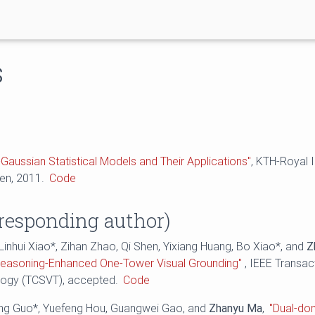
s
Gaussian Statistical Models and Their Applications"
, KTH-Royal I
en, 2011.
Code
responding author)
 Linhui Xiao*, Zihan Zhao, Qi Shen, Yixiang Huang, Bo Xiao*, and
Z
easoning-Enhanced One-Tower Visual Grounding"
, IEEE Transac
logy (TCSVT), accepted.
Code
eng Guo*, Yuefeng Hou, Guangwei Gao, and
Zhanyu Ma
,
"Dual-do