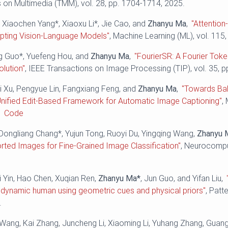
 on Multimedia (TMM), vol. 28, pp. 1704-1714, 2025.
 Xiaochen Yang*, Xiaoxu Li*, Jie Cao, and
Zhanyu Ma
,
"Attentio
apting Vision-Language Models"
, Machine Learning (ML), vol. 115,
ng Guo*, Yuefeng Hou, and
Zhanyu Ma
,
"FourierSR: A Fourier Toke
lution"
, IEEE Transactions on Image Processing (TIP), vol. 35, 
ei Xu, Pengyue Lin, Fangxiang Feng, and
Zhanyu Ma
,
"Towards Bal
Unified Edit-Based Framework for Automatic Image Captioning"
,
.
Code
Dongliang Chang*, Yujun Tong, Ruoyi Du, Yingqing Wang,
Zhanyu 
orted Images for Fine-Grained Image Classification"
, Neurocomput
i Yin, Hao Chen, Xuqian Ren,
Zhanyu Ma*
, Jun Guo, and Yifan Liu,
 dynamic human using geometric cues and physical priors"
, Patt
.
i Wang, Kai Zhang, Juncheng Li, Xiaoming Li, Yuhang Zhang, Gua