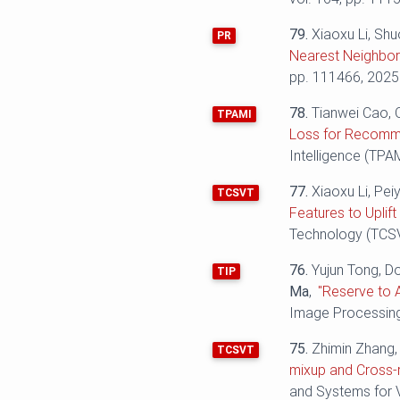
79.
Xiaoxu Li, Shu
PR
Nearest Neighbor 
pp. 111466, 2025
78.
Tianwei Cao, 
TPAMI
Loss for Recomme
Intelligence (TPAM
77.
Xiaoxu Li, Pei
TCSVT
Features to Uplif
Technology (TCSVT
76.
Yujun Tong, D
TIP
Ma
,
"Reserve to 
Image Processing 
75.
Zhimin Zhang, 
TCSVT
mixup and Cross-r
and Systems for V