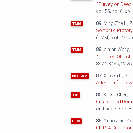
"Survey on Deep 
vol. 58, no. 6, pp.
89.
Ming-Zhe Li, Z
TMM
Semantic Prototy
(TMM), vol. 27, p
88.
Xinran Wang, 
TMM
"Detailed Object 
8474-8485, 2025
87.
Xiaoxu Li, Sh
NEUCOM
Attention for Few
86.
Kaixin Chen, 
TIP
Customized Domai
on Image Processi
85.
Yinuo Jing, K
IJCV
CLIP: A Dual-Pro