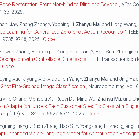
Face Restoration: From Non-blind to Blind and Beyond"
, ACM Co
 1-35, 2025.
hen Jia*, Zhang Zhang*, Yaoning Li,
Zhanyu Ma
, and Liang Wang,
pe Learning for Generalized Zero-Shot Action Recognition"
, IEE
p. 9735-9748, 2025.
Code
Haiwen Zhang, Baoteng Li, Kongming Liang*, Hao Sun, Zhongjian
Description with Controllable Dimensions"
, IEEE Transactions on 
.
Code
aoying Xue, Jiyang Xie, Xiaochen Yang*,
Zhanyu Ma
, and Jing-Ha
-Shot Fine-Grained Image Classification"
, Neurocomputing, vol. 
Huiying Chang, Mengqiu Xu, Ruoyi Du, Ming Wu,
Zhanyu Ma
, and C
n Adaptation: Unlock Each Customer-Specific Class with Single
ng (TIP), vol. 34, pp. 5527-5542, 2025.
Code
ongming Liang*, Ruxu Zhang, Hao Sun, Yongxiang Li, Zhongjiang H
mpt Enhanced Vision-Language Model for Animal Action Recognit