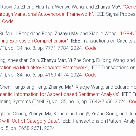
, Ruoyi Du, Zheng-Hua Tan, Wenwu Wang, and
Zhanyu Ma*
,
"Gene
hrough Variational Autoencoder Framework"
, IEEE Signal Process
.
Code
Ruifan Li, Fangxiang Feng,
Zhanyu Ma
, and Xiaojie Wang,
"LGR-N
rring Expression Comprehension"
, IEEE Transactions on Circuits
), vol. 34, no. 8, pp. ‪7771-7784‬, 2024.
Code
ng, Aneeshan Sain,
Zhanyu Ma*
, Yi-Zhe Song, Ruiping Wang, an
ation via Mutual-to-Separate Framework"
, IEEE Transactions on
), vol. 34, no. 6, pp. ‪4159-4174‬, 2024.
Code
o Chen, Fangxiang Feng,
Zhanyu Ma*
, Xiaojie Wang, and Eduard H
mantic Information for Aspect-based Sentiment Analysis"
, IEEE 
ning Systems (TNNLS), vol. 35, no. 6, pp. 7642-7656, 2024.
Co
gliang Chang,
Zhanyu Ma
, Kongming Liang*, Yi-Zhe Song, and Ju
 with Out-of-Category Data"
, IEEE Transactions on Pattern Analy
no. 5, pp. 2658-2671, 2024.