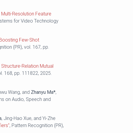
 Multi-Resolution Feature
Systems for Video Technology
: Boosting Few-Shot
nition (PR), vol. 167, pp.
 Structure-Relation Mutual
ol. 168, pp. 111822, 2025.
enwu Wang, and
Zhanyu Ma*
,
ns on Audio, Speech and
a
, Jing-Hao Xue, and Yi-Zhe
iers"
, Pattern Recognition (PR),