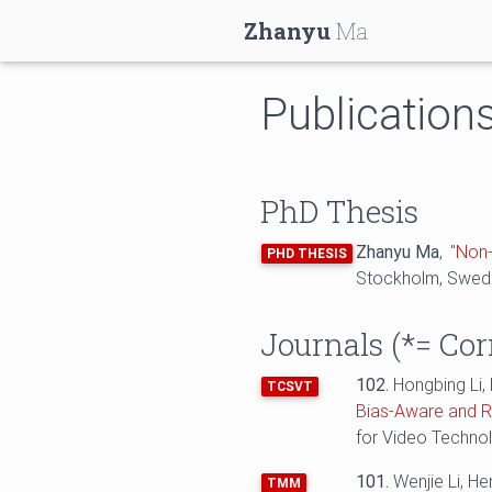
Zhanyu
Ma
Publication
PhD Thesis
Zhanyu Ma
,
"Non-
PHD THESIS
Stockholm, Swed
Journals (
*=
Cor
102.
Hongbing Li,
TCSVT
Bias-Aware and R
for Video Techno
101.
Wenjie Li, H
TMM