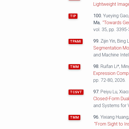
Lightweight Imag
100.
Yueying Gao,
TIP
Ma
,
"Towards Gen
vol. 35, pp. 3395
99.
Zijin Yin, Bin
TPAMI
Segmentation Mod
and Machine Intel
98.
Ruifan Li*, Mi
TMM
Expression Compr
pp. 72-80, 2026.
97.
Peiyu Lu, Xiao
TCSVT
Closed-Form Dual
and Systems for V
96.
Yixiang Huang
TMM
"From Sight to I