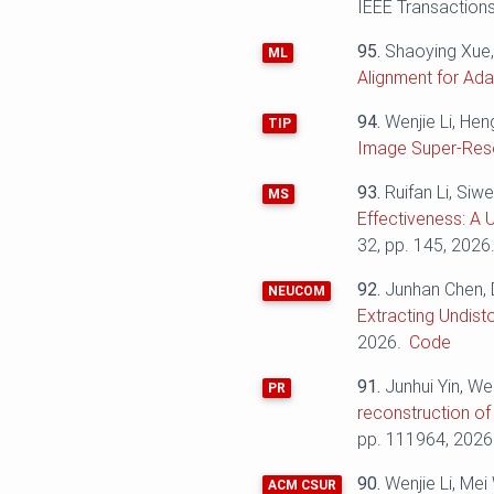
IEEE Transactions
95.
Shaoying Xue,
ML
Alignment for Ad
94.
Wenjie Li, He
TIP
Image Super-Reso
93.
Ruifan Li, Siw
MS
Effectiveness: A 
32, pp. 145, 2026
92.
Junhan Chen, 
NEUCOM
Extracting Undist
2026.
Code
91.
Junhui Yin, We
PR
reconstruction of
pp. 111964, 2026
90.
Wenjie Li, Me
ACM CSUR