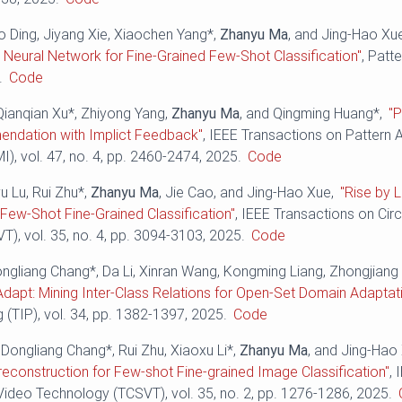
o Ding, Jiyang Xie, Xiaochen Yang*,
Zhanyu Ma
, and Jing-Hao Xu
Neural Network for Fine-Grained Few-Shot Classification"
, Patt
.
Code
Qianqian Xu*, Zhiyong Yang,
Zhanyu Ma
, and Qingming Huang*,
"P
ndation with Implict Feedback"
, IEEE Transactions on Pattern 
I), vol. 47, no. 4, pp. 2460-2474, 2025.
Code
yu Lu, Rui Zhu*,
Zhanyu Ma
, Jie Cao, and Jing-Hao Xue,
"Rise by L
t Few-Shot Fine-Grained Classification"
, IEEE Transactions on Cir
), vol. 35, no. 4, pp. 3094-3103, 2025.
Code
ongliang Chang*, Da Li, Xinran Wang, Kongming Liang, Zhongjiang
Adapt: Mining Inter-Class Relations for Open-Set Domain Adaptat
(TIP), vol. 34, pp. 1382-1397, 2025.
Code
Dongliang Chang*, Rui Zhu, Xiaoxu Li*,
Zhanyu Ma
, and Jing-Hao
econstruction for Few-shot Fine-grained Image Classification"
, 
ideo Technology (TCSVT), vol. 35, no. 2, pp. 1276-1286, 2025.