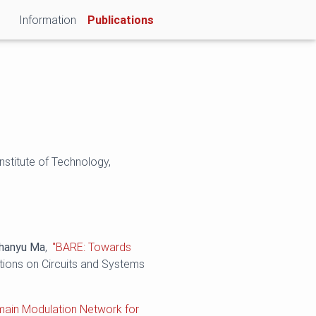
(current)
Information
Publications
nstitute of Technology,
hanyu Ma
,
"BARE: Towards
tions on Circuits and Systems
main Modulation Network for