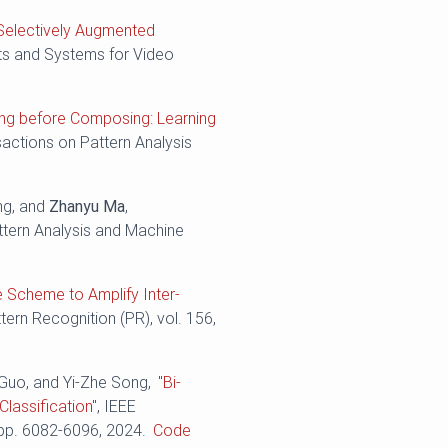
Selectively Augmented
its and Systems for Video
ing before Composing: Learning
sactions on Pattern Analysis
ng, and
Zhanyu Ma
,
ttern Analysis and Machine
e Scheme to Amplify Inter-
ttern Recognition (PR), vol. 156,
 Guo, and Yi-Zhe Song,
"Bi-
lassification"
, IEEE
 pp. ‪6082-6096, 2024.
Code