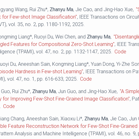
angyang Wang, Rui Zhu*,
Zhanyu Ma
, Jie Cao, and Jing-Hao Xue,
"
 for Few-shot Image Classification"
, IEEE Transactions on Circu
), vol. 35, no. 2, pp. 1180-1192, 2025.
ongming Liang*, Ruoyi Du, Wei Chen, and
Zhanyu Ma
,
"Disentangl
ngled Features for Compositional Zero-Shot Learning"
, IEEE Tran
ligence (TPAMI), vol. 47, no. 2, pp. 1132-1147, 2025.
Code
uoyi Du, Aneeshan Sain, Kongming Liang*, Yuan Dong, Yi-Zhe So
pisode Hardness in Few-shot Learning"
, IEEE Transactions on Pa
I), vol. 47, no. 1, pp. 616-633, 2025.
Code
e Guo, Rui Zhu*,
Zhanyu Ma
, Jun Guo, and Jing-Hao Xue,
"A Simpl
 for Improving Few-Shot Fine-Grained Image Classification"
, Pa
.
Code
liang Chang, Aneeshan Sain, Xiaoxu Li*,
Zhanyu Ma
, Jie Cao, Jun
ble Feature Reconstruction Network for Few-Shot Fine-Grained C
attern Analysis and Machine Intelligence (TPAMI), vol. 46, no. 9,