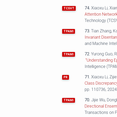
74.
Xiaoxu Li, Xi
TCSVT
Attention Network
Technology (TCSVT
73.
Tian Zhang, K
TPAMI
Invariant Disenta
and Machine Intel
72.
Yurong Guo, R
TPAMI
"Understanding E
Intelligence (TPAM
71.
Xiaoxu Li, Ziji
PR
Class Discrepancy
pp. 110736, 2024
70.
Jijie Wu, Dong
TPAMI
Directional Ensem
Transactions on P