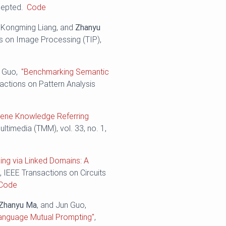
cepted.
Code
, Kongming Liang, and
Zhanyu
ns on Image Processing (TIP),
n Guo,
"Benchmarking Semantic
sactions on Pattern Analysis
cene Knowledge Referring
ltimedia (TMM), vol. 33, no. 1,
ning via Linked Domains: A
"
, IEEE Transactions on Circuits
Code
Zhanyu Ma
, and Jun Guo,
-Language Mutual Prompting"
,