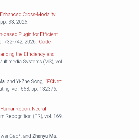
n-Enhanced Cross-Modality
 pp. 33, 2026.
n-based Plugin for Efficient
pp. 732-742, 2026.
Code
ancing the Efficiency and
 Multimedia Systems (MS), vol.
Ma
, and Yi-Zhe Song,
"FCNet:
ing, vol. 668, pp. 132376,
"HumanRecon: Neural
ern Recognition (PR), vol. 169,
ngwei Gao*, and
Zhanyu Ma
,