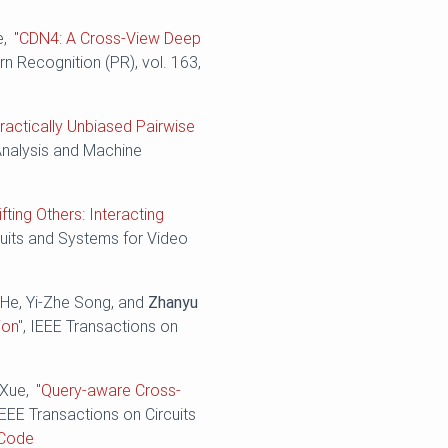
e,
"CDN4: A Cross-View Deep
ern Recognition (PR), vol. 163,
ractically Unbiased Pairwise
Analysis and Machine
ifting Others: Interacting
cuits and Systems for Video
 He, Yi-Zhe Song, and
Zhanyu
ion"
, IEEE Transactions on
 Xue,
"Query-aware Cross-
IEEE Transactions on Circuits
Code