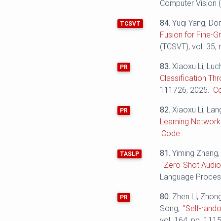
Computer Vision (
84.
Yuqi Yang, Do
TCSVT
Fusion for Fine-Gr
(TCSVT), vol. 35,
83.
Xiaoxu Li, Luc
PR
Classification Th
111726, 2025.
C
82.
Xiaoxu Li, La
PR
Learning Network 
Code
81.
Yiming Zhang,
TASLP
"Zero-Shot Audio
Language Process
80.
Zhen Li, Zhon
PR
Song,
"Self-rand
vol. 164, pp. 111