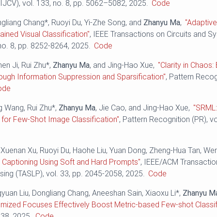
IJCV), vol. 133, no. 8, pp. 5062–5082, 2025.
Code
ngliang Chang*, Ruoyi Du, Yi-Zhe Song, and
Zhanyu Ma
,
"Adaptive
ained Visual Classification"
, IEEE Transactions on Circuits and 
 no. 8, pp. 8252-8264, 2025.
Code
hen Ji, Rui Zhu*,
Zhanyu Ma
, and Jing-Hao Xue,
"Clarity in Chaos
rough Information Suppression and Sparsification"
, Pattern Recog
ode
ng Wang, Rui Zhu*,
Zhanyu Ma
, Jie Cao, and Jing-Hao Xue,
"SRML:
for Few-Shot Image Classification"
, Pattern Recognition (PR), v
 Xuenan Xu, Ruoyi Du, Haohe Liu, Yuan Dong, Zheng-Hua Tan, W
 Captioning Using Soft and Hard Prompts"
, IEEE/ACM Transactio
ing (TASLP), vol. 33, pp. 2045-2058, 2025.
Code
gyuan Liu, Dongliang Chang, Aneeshan Sain, Xiaoxu Li*,
Zhanyu M
omized Focuses Effectively Boost Metric-based Few-shot Classif
538, 2025.
Code