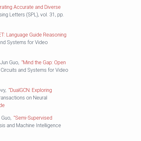
rating Accurate and Diverse
ing Letters (SPL), vol. 31, pp.
ET: Language Guide Reasoning
 and Systems for Video
d Jun Guo,
"Mind the Gap: Open
 Circuits and Systems for Video
ovy,
"DualGCN: Exploring
Transactions on Neural
de
n Guo,
"Semi-Supervised
sis and Machine Intelligence