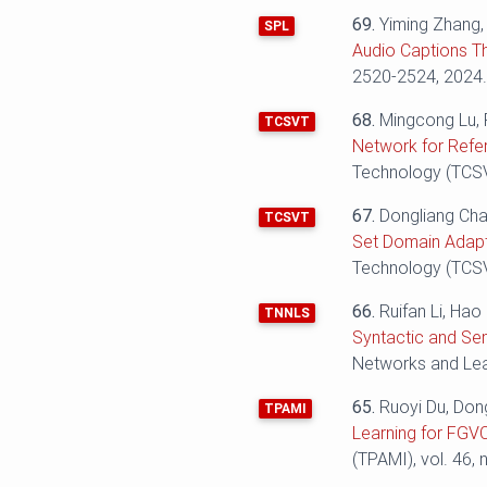
69.
Yiming Zhang
SPL
Audio Captions T
2520-2524‬‬, 2024
68.
Mingcong Lu, 
TCSVT
Network for Refe
Technology (TCSVT
67.
Dongliang Cha
TCSVT
Set Domain Adapt
Technology (TCSVT
66.
Ruifan Li, Ha
TNNLS
Syntactic and Se
Networks and Lear
65.
Ruoyi Du, Don
TPAMI
Learning for FGVC
(TPAMI), vol. 46, 