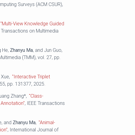
mputing Surveys (ACM CSUR),
"Multi-View Knowledge Guided
E Transactions on Multimedia
g He,
Zhanyu Ma
, and Jun Guo,
Multimedia (TMM), vol. 27, pp.
o Xue,
"Interactive Triplet
655, pp. 131377, 2025.
huang Zhang*,
"Class-
 Annotation"
, IEEE Transactions
e, and
Zhanyu Ma
,
"Animal-
ion"
, International Journal of